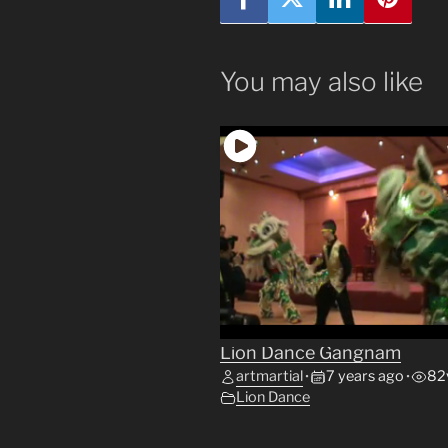
You may also like
Lion Dance Gangnam
artmartial
7 years ago
82
•
•
Lion Dance