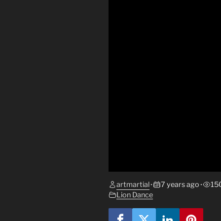
artmartial
7 years ago
15
•
•
Lion Dance