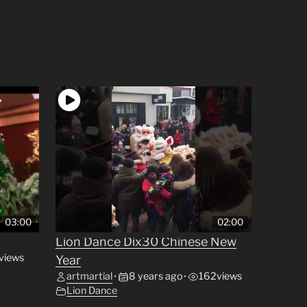
03:00
02:00
Lion Dance Dix30 Chinese New
views
Year
artmartial
8 years ago
162
views
•
•
Lion Dance