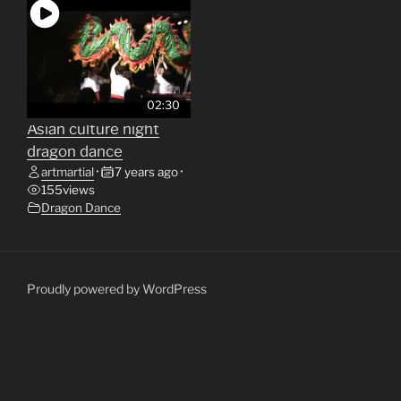
02:30
Asian culture night
dragon dance
artmartial
•
7 years ago
•
155
views
Dragon Dance
Proudly powered by WordPress