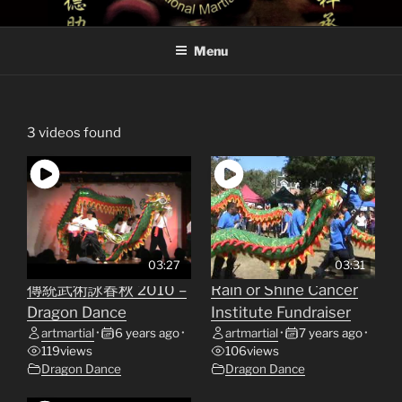
Skip
TRADITIONAL MARTIAL
Traditional Martial Arts Site of Sifu Paul
to
ARTS
Menu
content
3 videos found
03:27
03:31
傳統武術詠春秋 2010 –
Rain or Shine Cancer
Dragon Dance
Institute Fundraiser
artmartial
•
6 years ago
•
artmartial
•
7 years ago
•
119
views
106
views
Dragon Dance
Dragon Dance